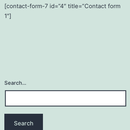
[contact-form-7 id=”4″ title=”Contact form
1″]
Search…