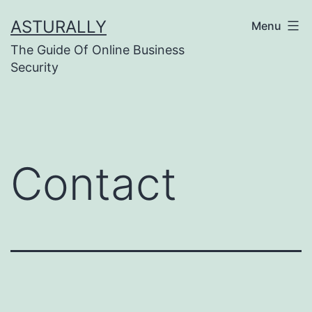
Skip
ASTURALLY
Menu
to
The Guide Of Online Business
content
Security
Contact