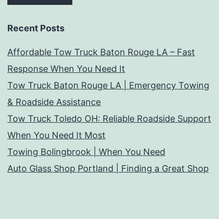
Recent Posts
Affordable Tow Truck Baton Rouge LA – Fast
Response When You Need It
Tow Truck Baton Rouge LA | Emergency Towing
& Roadside Assistance
Tow Truck Toledo OH: Reliable Roadside Support
When You Need It Most
Towing Bolingbrook | When You Need
Auto Glass Shop Portland | Finding a Great Shop