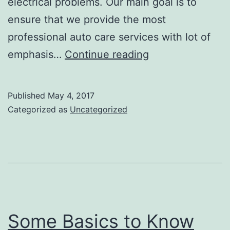
electrical problems. Our main goal is to
ensure that we provide the most
professional auto care services with lot of
Why
emphasis…
Continue reading
we
are
Published
May 4, 2017
the
Categorized as
Uncategorized
number
one
choice
for
your
Auto
Some Basics to Know
repair