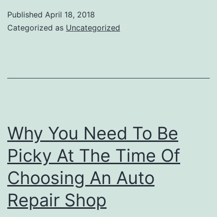
Portland
Published
April 18, 2018
|
Categorized as
Uncategorized
Importance
of
Muffler
Repair
Service
Why You Need To Be
Picky At The Time Of
Choosing An Auto
Repair Shop