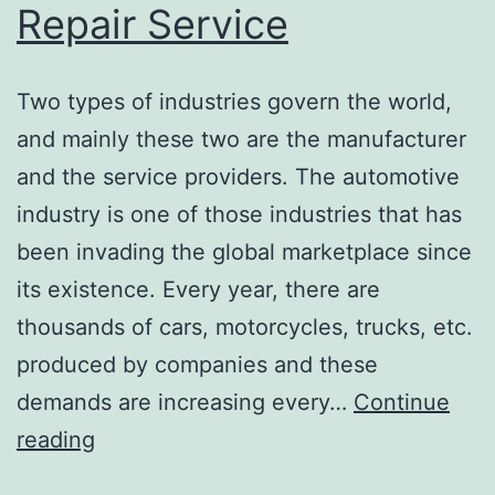
Repair Service
Two types of industries govern the world,
and mainly these two are the manufacturer
and the service providers. The automotive
industry is one of those industries that has
been invading the global marketplace since
its existence. Every year, there are
thousands of cars, motorcycles, trucks, etc.
produced by companies and these
demands are increasing every…
Continue
Muffler
reading
repair