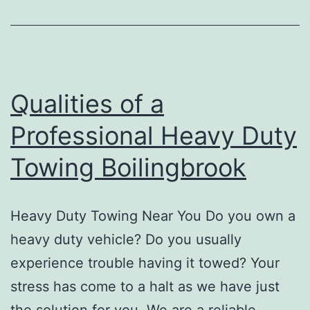
At
The
Time
Of
Qualities of a
Choosing
Professional Heavy Duty
An
Towing Boilingbrook
Auto
Repair
Shop
Heavy Duty Towing Near You Do you own a
heavy duty vehicle? Do you usually
experience trouble having it towed? Your
stress has come to a halt as we have just
the solution for you. We are a reliable