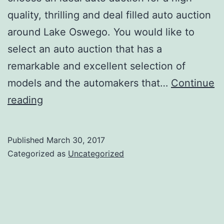
quality, thrilling and deal filled auto auction
around Lake Oswego. You would like to
select an auto auction that has a
remarkable and excellent selection of
models and the automakers that…
Continue
Auto
reading
Auctions
near
Published
March 30, 2017
Lake
Categorized as
Uncategorized
Oswego:
All
you
need