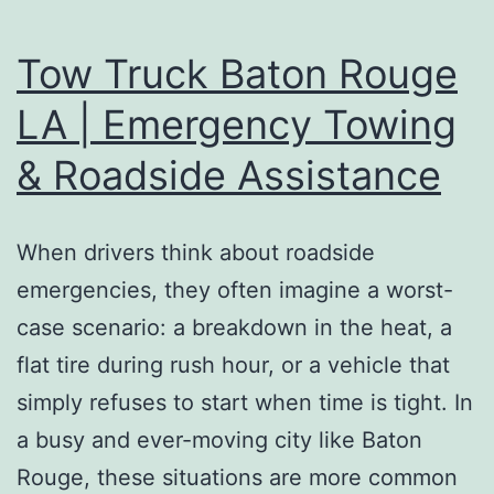
Tow Truck Baton Rouge
LA | Emergency Towing
& Roadside Assistance
When drivers think about roadside
emergencies, they often imagine a worst-
case scenario: a breakdown in the heat, a
flat tire during rush hour, or a vehicle that
simply refuses to start when time is tight. In
a busy and ever-moving city like Baton
Rouge, these situations are more common