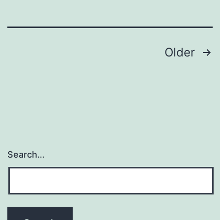
to
know
Posts
Older
pagination
Search…