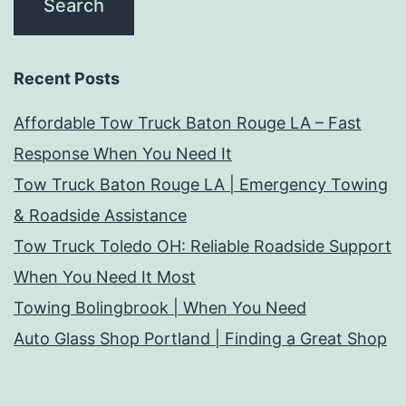
Recent Posts
Affordable Tow Truck Baton Rouge LA – Fast
Response When You Need It
Tow Truck Baton Rouge LA | Emergency Towing
& Roadside Assistance
Tow Truck Toledo OH: Reliable Roadside Support
When You Need It Most
Towing Bolingbrook | When You Need
Auto Glass Shop Portland | Finding a Great Shop