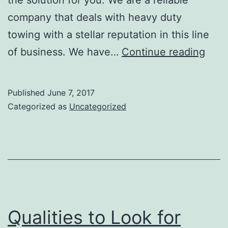
company that deals with heavy duty
towing with a stellar reputation in this line
Quali
of business. We have…
Continue reading
of
a
Published
June 7, 2017
Prof
Categorized as
Uncategorized
Hea
Duty
Towi
Boil
Qualities to Look for