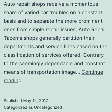
Auto repair shops receive a momentous
share of varied car troubles on a constant
basis and to separate the more prominent
ones from simple repair issues, Auto Repair
Tacoma shops generally partition their
departments and service lines based on the
classification of services offered. Contrary
to the seemingly dependable and constant
means of transportation image…
Continue
AUTO
reading
REPAIR
SHOPS:
Published
May 12, 2017
5
Categorized as
Uncategorized