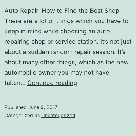
Auto Repair: How to Find the Best Shop
There are a lot of things which you have to
keep in mind while choosing an auto
repairing shop or service station. It’s not just
about a sudden random repair session. It’s
about many other things, which as the new
automobile owner you may not have
Why
taken…
Continue reading
You
Need
Published
June 9, 2017
To
Categorized as
Uncategorized
Be
Picky