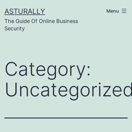
Skip
ASTURALLY
Menu
to
The Guide Of Online Business
content
Security
Category:
Uncategorize