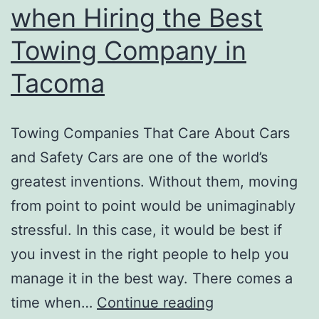
when Hiring the Best
Towing Company in
Tacoma
Towing Companies That Care About Cars
and Safety Cars are one of the world’s
greatest inventions. Without them, moving
from point to point would be unimaginably
stressful. In this case, it would be best if
you invest in the right people to help you
manage it in the best way. There comes a
Qualities
time when…
Continue reading