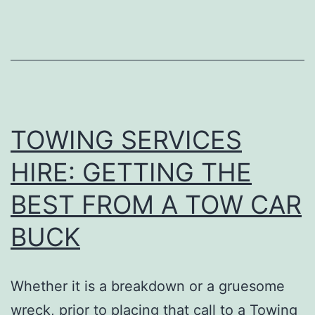
IMPORTANT
SERVICES
THEY
OFFER
TOWING SERVICES
HIRE: GETTING THE
BEST FROM A TOW CAR
BUCK
Whether it is a breakdown or a gruesome
wreck, prior to placing that call to a Towing