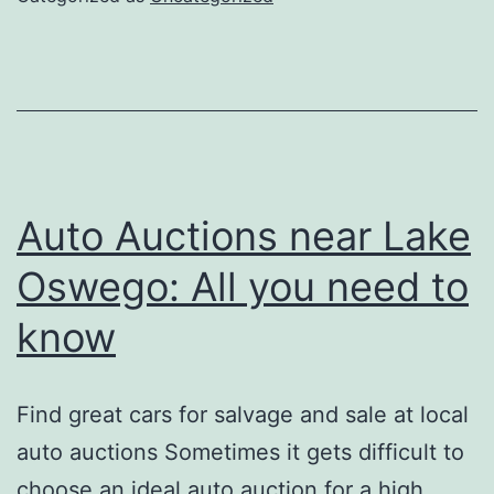
About
Auto
Repair
Auto Auctions near Lake
Oswego: All you need to
know
Find great cars for salvage and sale at local
auto auctions Sometimes it gets difficult to
choose an ideal auto auction for a high