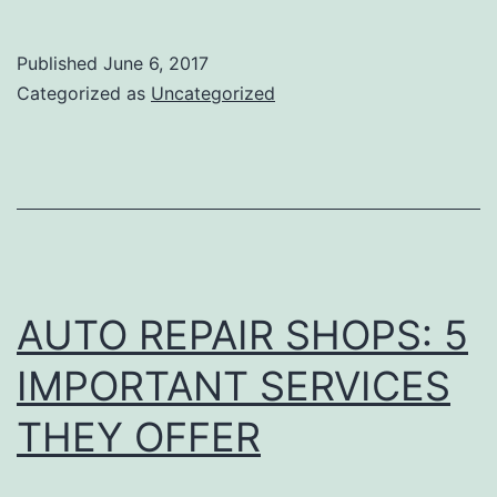
to
Look
Published
June 6, 2017
for
Categorized as
Uncategorized
when
Hiring
the
Best
Towing
Company
AUTO REPAIR SHOPS: 5
in
IMPORTANT SERVICES
Tacoma
THEY OFFER