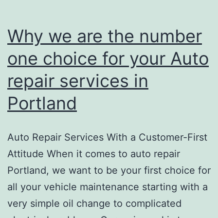
TOW
CAR
Why we are the number
BUCK
one choice for your Auto
repair services in
Portland
Auto Repair Services With a Customer-First
Attitude When it comes to auto repair
Portland, we want to be your first choice for
all your vehicle maintenance starting with a
very simple oil change to complicated