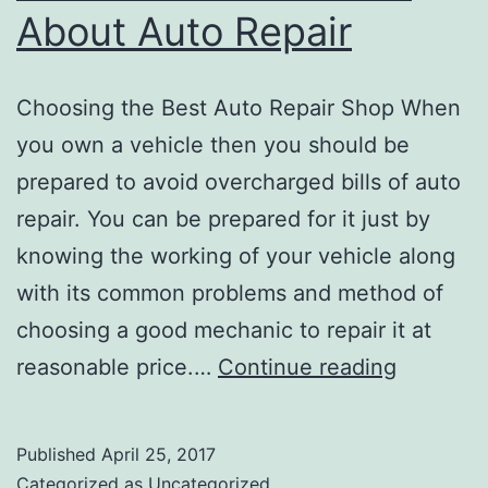
About Auto Repair
services
in
Choosing the Best Auto Repair Shop When
Portland
you own a vehicle then you should be
prepared to avoid overcharged bills of auto
repair. You can be prepared for it just by
knowing the working of your vehicle along
with its common problems and method of
choosing a good mechanic to repair it at
Some
reasonable price.…
Continue reading
Basics
to
Published
April 25, 2017
Know
Categorized as
Uncategorized