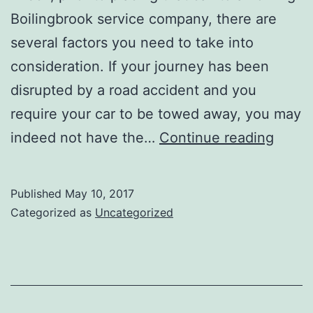
Boilingbrook service company, there are
several factors you need to take into
consideration. If your journey has been
disrupted by a road accident and you
require your car to be towed away, you may
TOWI
indeed not have the…
Continue reading
SERV
HIRE:
Published
May 10, 2017
GETT
Categorized as
Uncategorized
THE
BEST
FRO
A