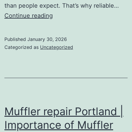
than people expect. That’s why reliable…
Tow
Continue reading
Truck
Baton
Published
January 30, 2026
Rouge
Categorized as
Uncategorized
LA
|
Emergency
Towing
&
Roadside
Muffler repair Portland |
Assistance
Importance of Muffler