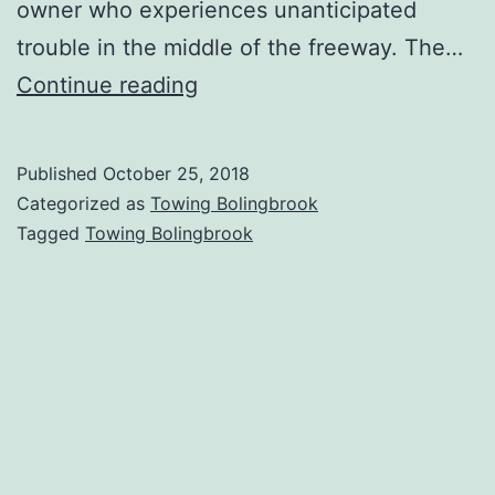
owner who experiences unanticipated
trouble in the middle of the freeway. The…
Towing
Continue reading
Bolingbrook
|
Published
October 25, 2018
When
Categorized as
Towing Bolingbrook
You
Tagged
Towing Bolingbrook
Need