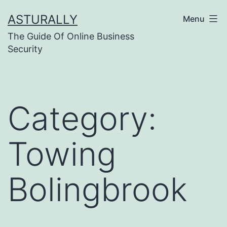
Skip
ASTURALLY
Menu
to
The Guide Of Online Business
content
Security
Category:
Towing
Bolingbrook