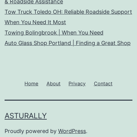
& Roadside Assistance
Tow Truck Toledo OH: Reliable Roadside Support
When You Need It Most
Towing Bolingbrook | When You Need
Auto Glass Shop Portland | Finding a Great Shop
Home
About
Privacy
Contact
ASTURALLY
Proudly powered by
WordPress
.