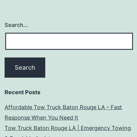
Search…
Recent Posts
Affordable Tow Truck Baton Rouge LA – Fast
Response When You Need It
Tow Truck Baton Rouge LA | Emergency Towing