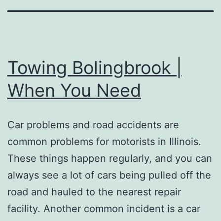
Towing Bolingbrook |
When You Need
Car problems and road accidents are
common problems for motorists in Illinois.
These things happen regularly, and you can
always see a lot of cars being pulled off the
road and hauled to the nearest repair
facility. Another common incident is a car